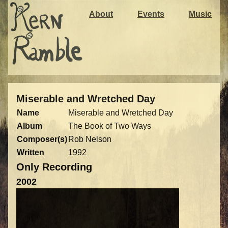
About
Events
Music
Miserable and Wretched Day
Name
Miserable and Wretched Day
Album
The Book of Two Ways
Composer(s)
Rob Nelson
Written
1992
Only Recording
2002