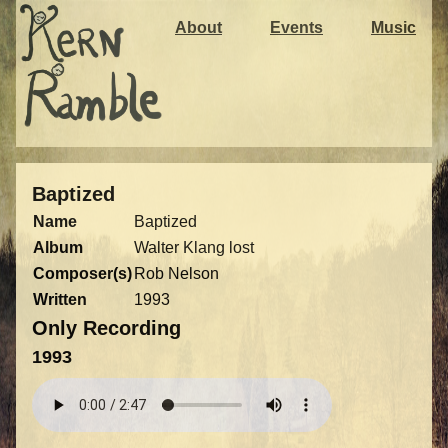
About
Events
Music
Baptized
Name
Baptized
Album
Walter Klang lost
Composer(s)
Rob Nelson
Written
1993
Only Recording
1993